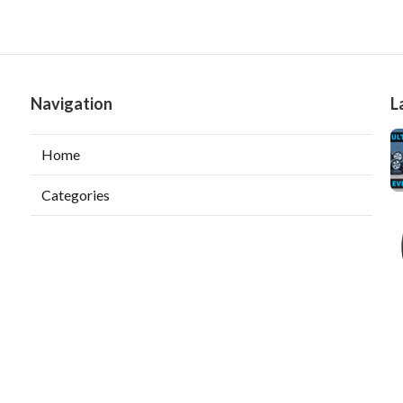
Navigation
L
Home
Categories