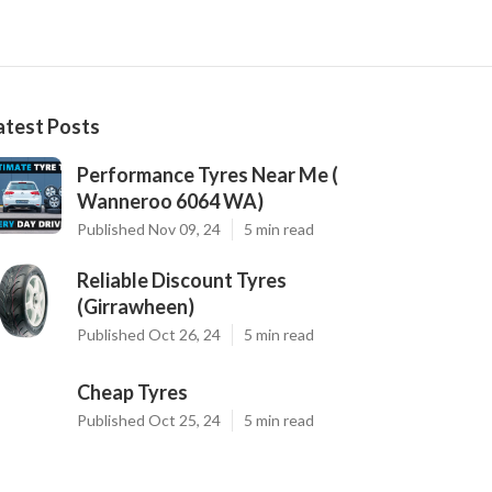
atest Posts
Performance Tyres Near Me (
Wanneroo 6064 WA)
Published Nov 09, 24
5 min read
Reliable Discount Tyres
(Girrawheen)
Published Oct 26, 24
5 min read
Cheap Tyres
Published Oct 25, 24
5 min read