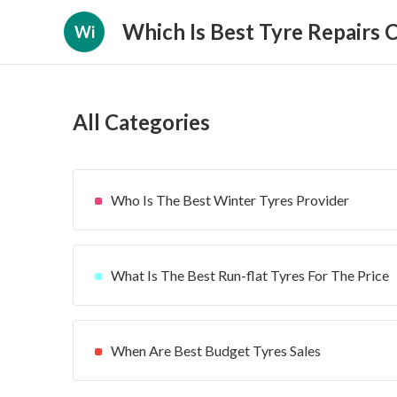
Which Is Best Tyre Repairs
Wi
All Categories
Who Is The Best Winter Tyres Provider
What Is The Best Run-flat Tyres For The Price
When Are Best Budget Tyres Sales