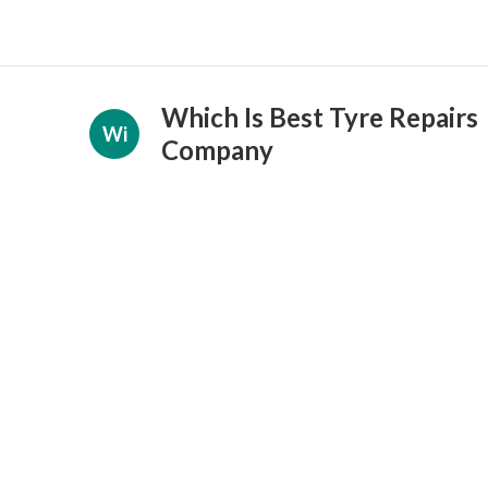
Which Is Best Tyre Repairs
Wi
Company