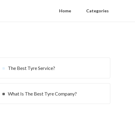
Home
Categories
The Best Tyre Service?
What Is The Best Tyre Company?