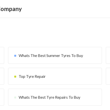
 Company
Whats The Best Summer Tyres To Buy
Top Tyre Repair
Whats The Best Tyre Repairs To Buy